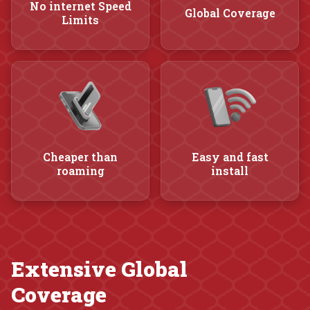
No internet Speed
Global Coverage
Limits
Cheaper than
Easy and fast
roaming
install
Extensive Global
Coverage