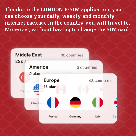
Thanks to the LONDON E-SIM application, you
can choose your daily, weekly and monthly
internet package in the country you will travel to.
Moreover, without having to change the SIM card.