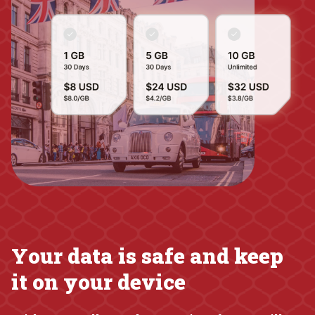
Your data is safe and keep
it on your device