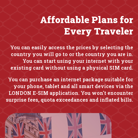
Affordable Plans for
Every Traveler
You can easily access the prices by selecting the
country you will go to or the country you are in.
You can start using your internet with your
existing card without using a physical SIM card.
You can purchase an internet package suitable for
your phone, tablet and all smart devices via the
LONDON E-SIM application. You won't encounter
surprise fees, quota exceedances and inflated bills.