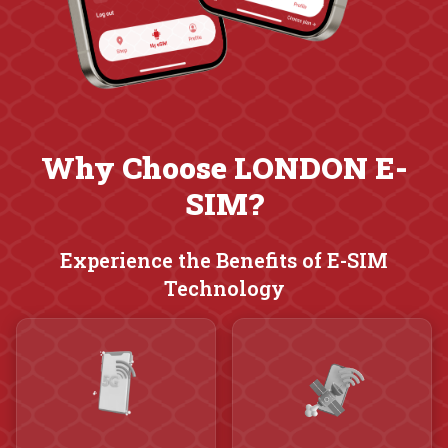
Why Choose LONDON E-
SIM?
Experience the Benefits of E-SIM
Technology