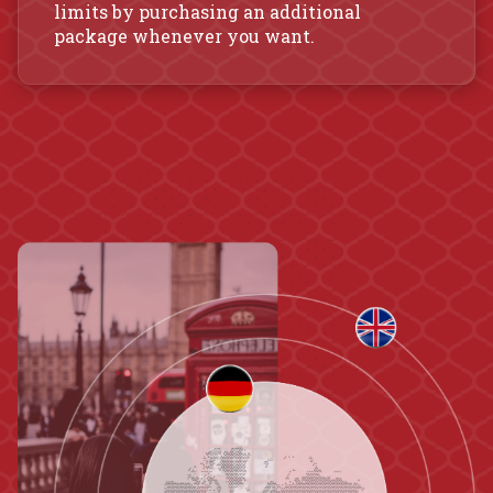
limits by purchasing an additional
package whenever you want.