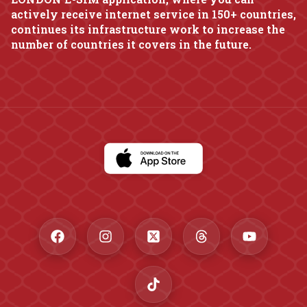
actively receive internet service in 150+ countries,
continues its infrastructure work to increase the
number of countries it covers in the future.