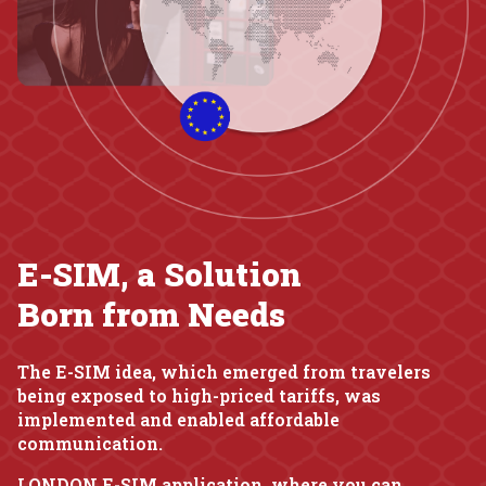
E-SIM, a Solution
Born from Needs
The E-SIM idea, which emerged from travelers
being exposed to high-priced tariffs, was
implemented and enabled affordable
communication.
LONDON E-SIM application, where you can