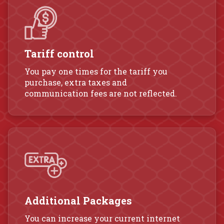
Tariff control
You pay one times for the tariff you
purchase, extra taxes and
communication fees are not reflected.
Additional Packages
You can increase your current internet