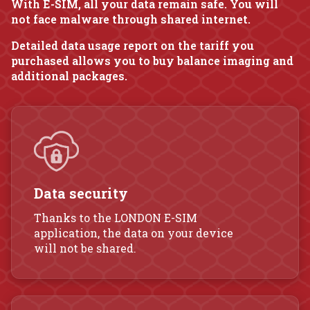
With E-SIM, all your data remain safe. You will
not face malware through shared internet.
Detailed data usage report on the tariff you
purchased allows you to buy balance imaging and
additional packages.
Data security
Thanks to the LONDON E-SIM
application, the data on your device
will not be shared.