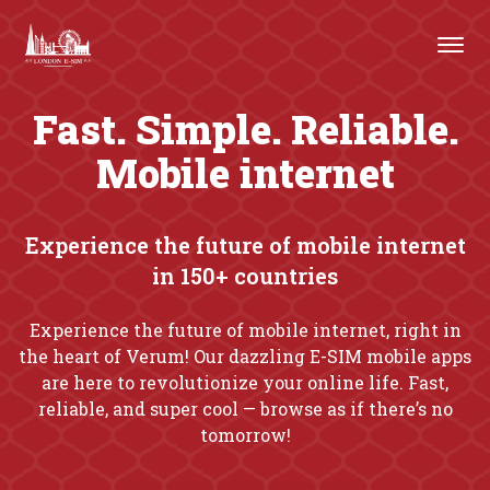
Fast. Simple. Reliable.
Mobile internet
Experience the future of mobile internet
in 150+ countries
Experience the future of mobile internet, right in
the heart of Verum! Our dazzling E-SIM mobile apps
are here to revolutionize your online life. Fast,
reliable, and super cool — browse as if there’s no
tomorrow!